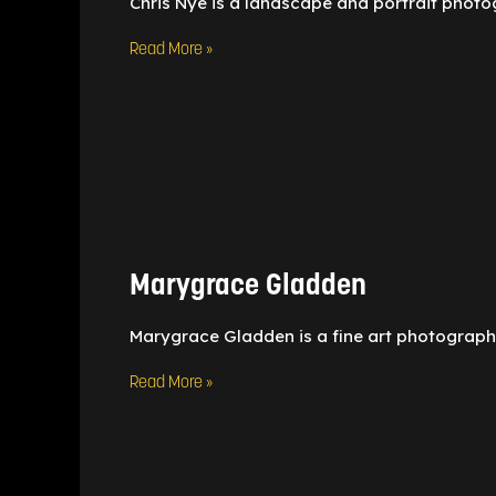
Chris Nye is a landscape and portrait photo
Read More »
Marygrace
Gladden
Marygrace Gladden
Marygrace Gladden is a fine art photographe
Read More »