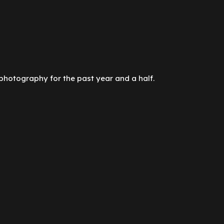
photography for the past year and a half.