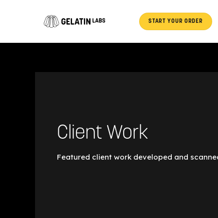
Post
Skip
pagination
to
START YOUR ORDER
content
Client Work
Featured client work developed and scanned
Austin