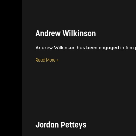
Andrew
Wilkinson
Andrew Wilkinson
Andrew Wilkinson has been engaged in film 
Read More »
Jordan
Petteys
Jordan Petteys