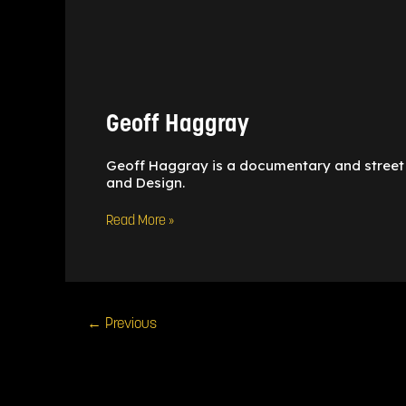
Geoff
Haggray
Geoff Haggray
Geoff Haggray is a documentary and street
and Design.
Read More »
←
Previous