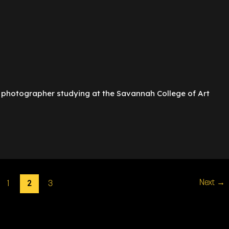
 photographer studying at the Savannah College of Art
2
Next
→
1
3