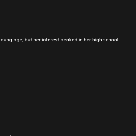
ung age, but her interest peaked in her high school