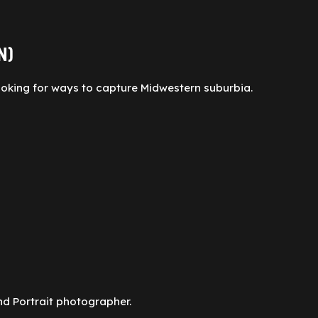
N)
ooking for ways to capture Midwestern suburbia.
nd Portrait photographer.