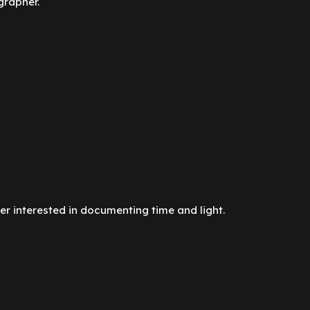
grapher.
r interested in documenting time and light.