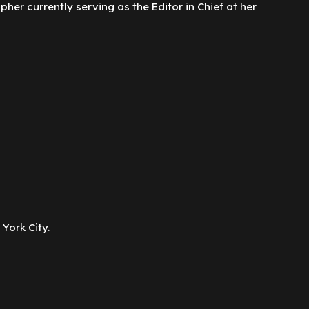
er currently serving as the Editor in Chief at her
York City.