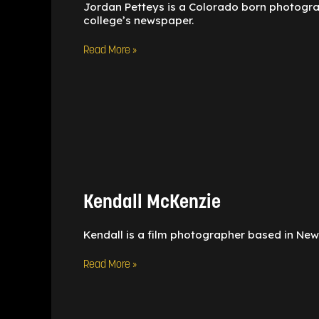
Jordan Petteys is a Colorado born photograph
college’s newspaper.
Read More »
Kendall
McKenzie
Kendall McKenzie
Kendall is a film photographer based in New 
Read More »