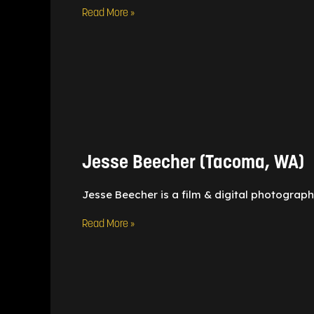
Read More »
Jesse
Beecher
(Tacoma,
WA)
Jesse Beecher (Tacoma, WA)
Jesse Beecher is a film & digital photograph
Read More »
Claire