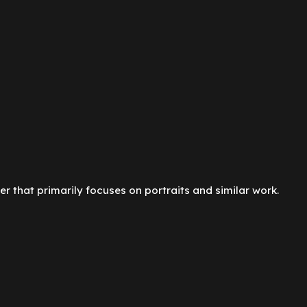
er that primarily focuses on portraits and similar work.