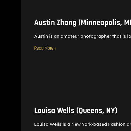
Zhang
(Minneapolis,
MN)
Austin Zhang (Minneapolis, M
Austin is an amateur photographer that is l
Read More »
Louisa
Wells
(Queens,
NY)
Louisa Wells (Queens, NY)
Louisa Wells is a New York-based Fashion a