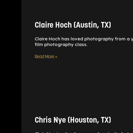
Hoch
(Austin,
TX)
Claire Hoch (Austin, TX)
Claire Hoch has loved photography from a yo
film photography class.
Read More »
Chris
Nye
(Houston,
TX)
Chris Nye (Houston, TX)