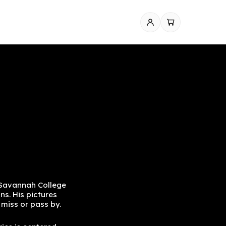
 Savannah College
ns. His pictures
y miss or pass by.