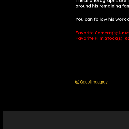
These photographs are fro
around his remaining fa
You can follow his work
Favorite Camera(s):
Lei
Favorite Film Stock(s):
K
@geoffhaggray