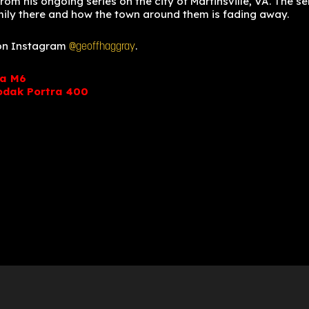
m his ongoing series on the city of Martinsville, VA. The se
mily there and how the town around them is fading away.
 on Instagram
.
@geoffhaggray
ca M6
odak Portra 400