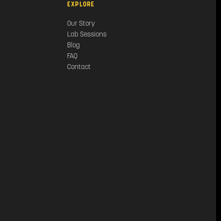
EXPLORE
Our Story
Lab Sessions
Blog
FAQ
Contact