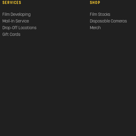
SERVICES
SHOP
Film Developing
Film Stocks
Mail-In Service
Disposable Cameras
Drop-Off Locations
Merch
Gift Cards