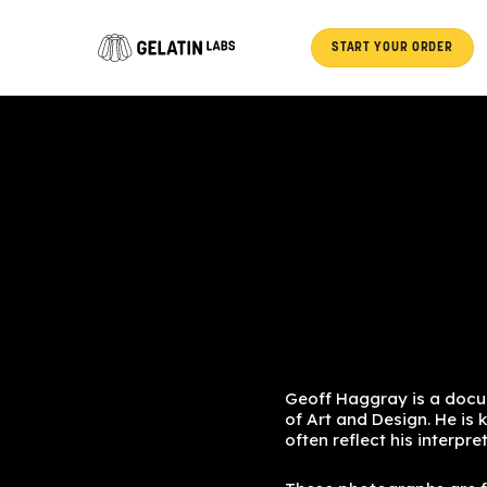
Skip
to
START YOUR ORDER
content
Geoff Haggray is a docu
of Art and Design. He is 
often reflect his interpr