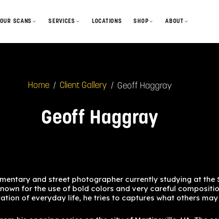
OUR SCANS
SERVICES
LOCATIONS
SHOP
ABOUT
GelForm Styles
Develop & Scan
Film
Our Story
looks + profiles
How We Scan
How to Mail-in
Disposables
Blog
process + output
/
/
Geoff Haggray
Home
Client Gallery
Gallery & Features
Lab Sessions
Merch
Contact
community
FAQ
Cameras
Geoff Haggray
Status + Turnaround
Gift Cards
mentary and street photographer currently studying at the
known for the use of bold colors and very careful compositio
etation of everyday life, he tries to captures what others ma