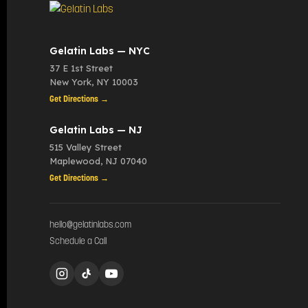
Gelatin Labs — NYC
37 E 1st Street
New York
,
NY
10003
Get Directions →
Gelatin Labs — NJ
515 Valley Street
Maplewood
,
NJ
07040
Get Directions →
hello@gelatinlabs.com
Schedule a Call