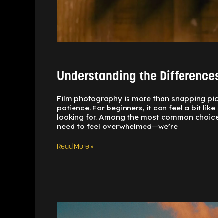
Understanding the Differenc
Film photography is more than snapping pictu
patience. For beginners, it can feel a bit li
looking for. Among the most common choices
need to feel overwhelmed—we’re
Read More »
Sun
Tools