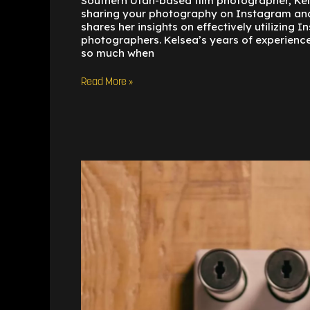
Southern Utah-based film photographer, Kels
sharing your photography on Instagram and
shares her insights on effectively utilizing
photographers. Kelsea’s years of experienc
so much when
Read More »
Understanding
the
Differences
Between
35mm
and
120
Film