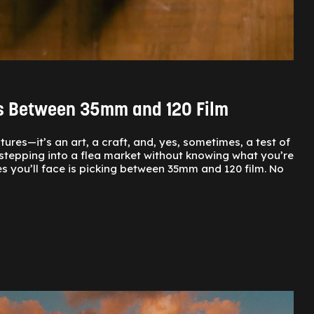
es Between 35mm and 120 Film
res—it’s an art, a craft, and, yes, sometimes, a test of
ke stepping into a flea market without knowing what you’re
 you’ll face is picking between 35mm and 120 film. No