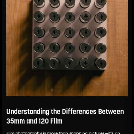
and
120
Film
Understanding the Differences Between
35mm and 120 Film
Film photography is more than snapping pictures—it’s an