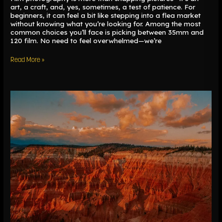
art, a craft, and, yes, sometimes, a test of patience. For
beginners, it can feel a bit like stepping into a flea market
without knowing what you’re looking for. Among the most
common choices you’ll face is picking between 35mm and
120 film. No need to feel overwhelmed—we’re
Read More »
Sun
Tools
and
Tracking
the
Sun