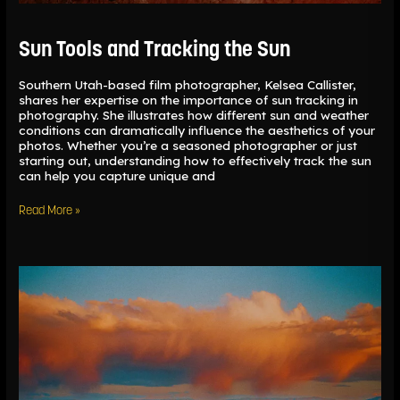
Sun Tools and Tracking the Sun
Southern Utah-based film photographer, Kelsea Callister,
shares her expertise on the importance of sun tracking in
photography. She illustrates how different sun and weather
conditions can dramatically influence the aesthetics of your
photos. Whether you’re a seasoned photographer or just
starting out, understanding how to effectively track the sun
can help you capture unique and
Read More »
The
Darkroom
in
Lightroom