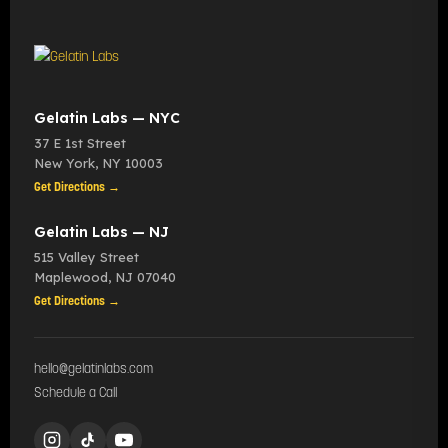
Gelatin Labs — NYC
37 E 1st Street
New York
,
NY
10003
Get Directions →
Gelatin Labs — NJ
515 Valley Street
Maplewood
,
NJ
07040
Get Directions →
hello@gelatinlabs.com
Schedule a Call