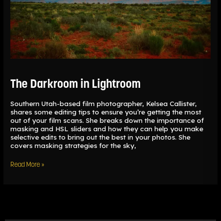
The Darkroom in Lightroom
Southern Utah-based film photographer, Kelsea Callister,
shares some editing tips to ensure you’re getting the most
out of your film scans. She breaks down the importance of
masking and HSL sliders and how they can help you make
selective edits to bring out the best in your photos. She
covers masking strategies for the sky,
Read More »