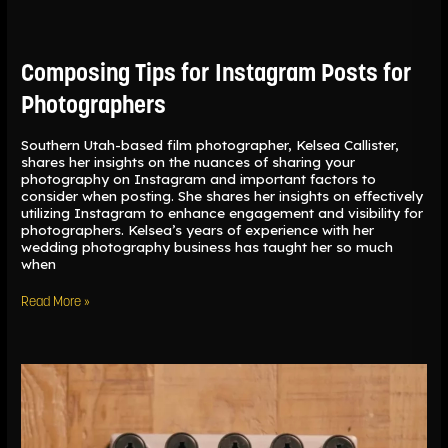
Composing
Tips
for
Instagram
Composing Tips for Instagram Posts for
Posts
for
Photographers
Photographers
Southern Utah-based film photographer, Kelsea Callister,
shares her insights on the nuances of sharing your
photography on Instagram and important factors to
consider when posting. She shares her insights on effectively
utilizing Instagram to enhance engagement and visibility for
photographers. Kelsea’s years of experience with her
wedding photography business has taught her so much
when
Read More »
Understanding
the
Differences
Between
35mm