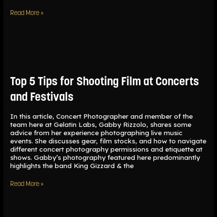
Read More »
Top
5
Tips
for
Top 5 Tips for Shooting Film at Concerts
Shooting
Film
and Festivals
at
Concerts
and
In this article, Concert Photographer and member of the
Festivals
team here at Gelatin Labs, Gabby Rizzolo, shares some
advice from her experience photographing live music
events. She discusses gear, film stocks, and how to navigate
different concert photography permissions and etiquette at
shows. Gabby’s photography featured here predominantly
highlights the band King Gizzard & the
Read More »