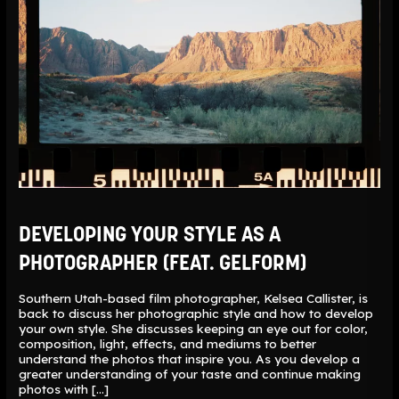
DEVELOPING YOUR STYLE AS A
PHOTOGRAPHER (FEAT. GELFORM)
Southern Utah-based film photographer, Kelsea Callister, is
back to discuss her photographic style and how to develop
your own style. She discusses keeping an eye out for color,
composition, light, effects, and mediums to better
understand the photos that inspire you. As you develop a
greater understanding of your taste and continue making
photos with […]