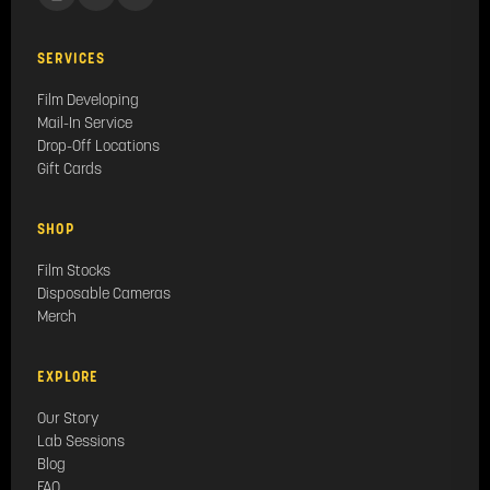
SERVICES
Film Developing
Mail-In Service
Drop-Off Locations
Gift Cards
SHOP
Film Stocks
Disposable Cameras
Merch
EXPLORE
Our Story
Lab Sessions
Blog
FAQ