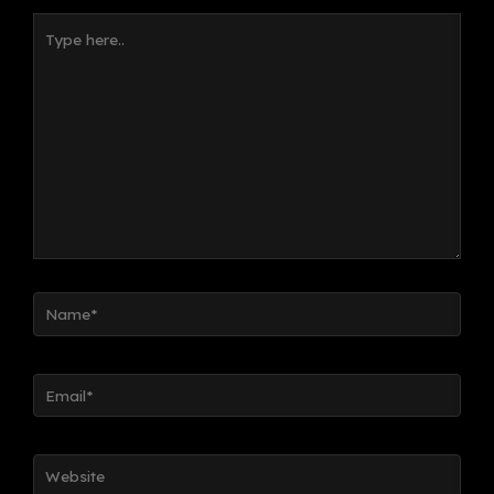
Type
here..
Name*
Email*
Website