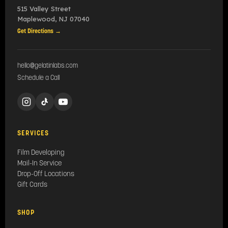
515 Valley Street
Maplewood
,
NJ
07040
Get Directions →
hello@gelatinlabs.com
Schedule a Call
SERVICES
Film Developing
Mail-In Service
Drop-Off Locations
Gift Cards
SHOP