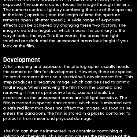
exposed. The camera optics focus the image through the lens.
The camera controls light by combining the size of the opening
in the lens ( aperture ) and the length of time the aperture
remains open ( shutter speed ). A wide range of exposure
effects can be achieved by changing these two factors. The
image created is negative, which means it is contrary to the
way it looks, the eye. In other words, the areas that light
touched are dark and the unexposed areas look bright if you
look at the film.
Development
After shooting and exposure, the photographer usually hands
the camera or film for development. However, there are special
Polaroid cameras that use a special self-development film. This
step produces a negative image, which can be used to print a
final image. When removing the film from the camera and
removing it from its protective tank, caution should be
exercised as the unexposed areas are still light sensitive. The
film is treated in special dark rooms, which are illuminated with
a safe red light that does not affect the images. As soon as he
enters the darkroom, the film is stored in a plastic container to
protect it from minor and physical damage.
The film can then be immersed in a container containing a
solution of chemicals. This solution causes the response of the