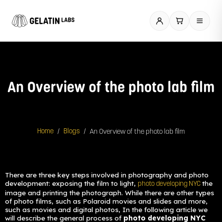
Skip
to
content
An Overview of the photo lab film
/
/
An Overview of the photo lab film
Home
Blogs
There are three key steps involved in photography and photo
development: exposing the film to light,
the
photo developing NYC
image and printing the photograph. While there are other types
of photo films, such as Polaroid movies and slides and more,
such as movies and digital photos, In the following article we
will describe the general process of
photo developing NYC