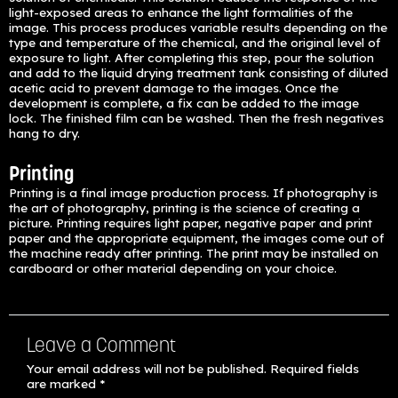
light-exposed areas to enhance the light formalities of the
image. This process produces variable results depending on the
type and temperature of the chemical, and the original level of
exposure to light. After completing this step, pour the solution
and add to the liquid drying treatment tank consisting of diluted
acetic acid to prevent damage to the images. Once the
development is complete, a fix can be added to the image
lock. The finished film can be washed. Then the fresh negatives
hang to dry.
Printing
Printing is a final image production process. If photography is
the art of photography, printing is the science of creating a
picture. Printing requires light paper, negative paper and print
paper and the appropriate equipment, the images come out of
the machine ready after printing. The print may be installed on
cardboard or other material depending on your choice.
Leave a Comment
Your email address will not be published.
Required fields
are marked
*