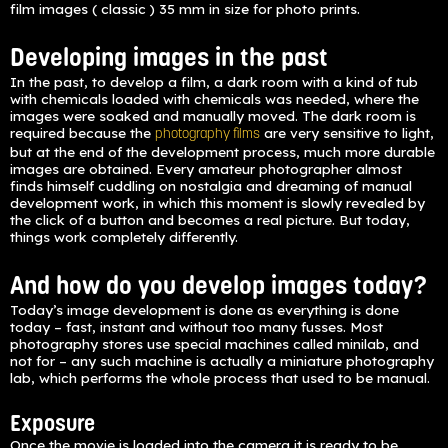
film images ( classic ) 35 mm in size for photo prints.
Developing images in the past
In the past, to develop a film, a dark room with a kind of tub
with chemicals loaded with chemicals was needed, where the
images were soaked and manually moved. The dark room is
required because the
are very sensitive to light,
photography films
but at the end of the development process, much more durable
images are obtained. Every amateur photographer almost
finds himself cuddling on nostalgia and dreaming of manual
development work, in which this moment is slowly revealed by
the click of a button and becomes a real picture. But today,
things work completely differently.
And how do you develop images today?
Today’s image development is done as everything is done
today – fast, instant and without too many fusses. Most
photography stores use special machines called minilab, and
not for – any such machine is actually a miniature photography
lab, which performs the whole process that used to be manual.
Exposure
Once the movie is loaded into the camera it is ready to be