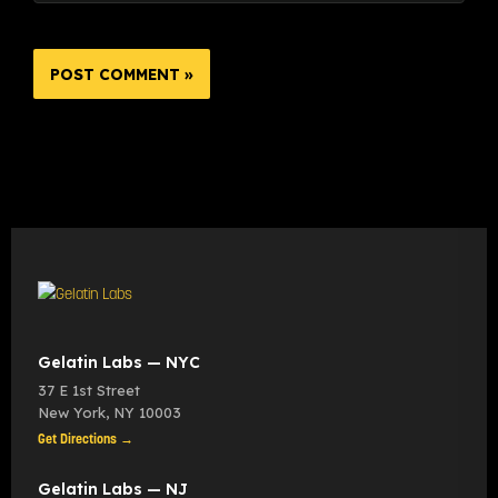
Gelatin Labs — NYC
37 E 1st Street
New York
,
NY
10003
Get Directions →
Gelatin Labs — NJ