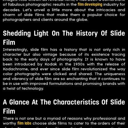
of fabulous photographic results in the
industry for
film developing
decades. Let’s unveil a little more about the intricacies and
charm of slide films that make them a popular choice for
photographers and clients around the globe.
Shedding Light On The History Of Slide
Film
Interestingly, slide film has a history that is not only rich in
character but also vintage because of its existence tracing
back to the early days of photography. It is known to have
been introduced by Kodak in the 1930s with the release of
Kodachrome, and ever since slide film revolutionized the way
color photographs were clicked and shared. The uniqueness
and vibrancy of slide film are so enchanting that it continues to
be in use with improved formulations and promising brands with
a twist of technology.
A Glance At The Characteristics Of Slide
Film
There is not one but a myriad of reasons why professional and
worthy
choose slide films to cater to the orders of their
film labs