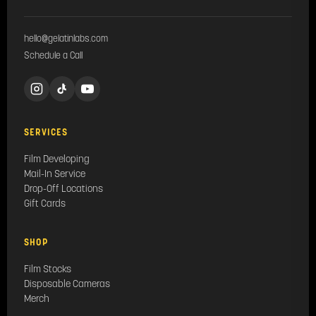
hello@gelatinlabs.com
Schedule a Call
SERVICES
Film Developing
Mail-In Service
Drop-Off Locations
Gift Cards
SHOP
Film Stocks
Disposable Cameras
Merch