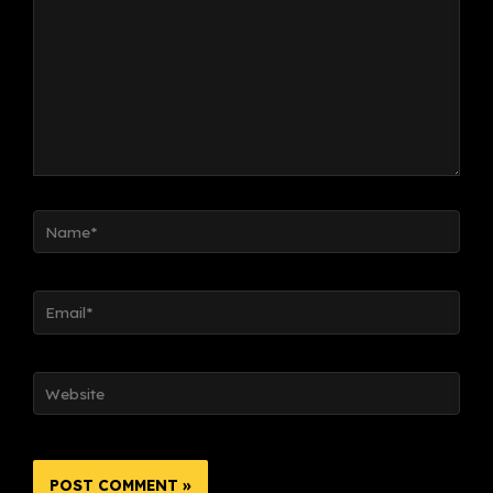
Name*
Email*
Website