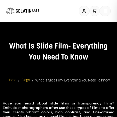
Skip
to
content
What Is Slide Film- Everything
You Need To Know
/
/
What Is Slide Film- Everything You Need To Know
Home
Blogs
Have you heard about slide films or transparency films?
Enthusiast photographers often use these types of films to offer
their clients vibrant colors, high contrast, and fine-grained
images. Also known as reversal films, it has been a cornerstone