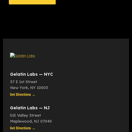
Gelatin Labs — NYC
37 E 1st Street
New York
,
NY
10003
Get Directions →
Gelatin Labs — NJ
515 Valley Street
Maplewood
,
NJ
07040
Get Directions →