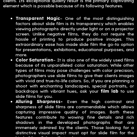
clients. Its exceptional quality result is the primary captivating
element which is possible because of its following features.
Transparent Magic
– One of the most distinguishing
factors about slide film is its transparency which enables
viewing photographs directly under light or on a projector
screen. Unlike negative films, they do not require the
hassle of printing to produce positive images. This
extraordinary ease has made slide film the go-to option
for presentations, exhibitions, educational purposes, and
more.
Color Saturation
– It is also one of the widely used films
because of its unparalleled color saturation. While other
types of films may pose challenges with color precision,
photographers use slide films to give their clients images
with vivid and true-to-life colors. So, if you are planning a
shoot with enchanting landscapes, special portraits, or
backdrops with vibrant hues, ask your
film lab
to use
slide films for you.
Alluring Sharpness-
Even the high contrast and
sharpness of slide films are commendable which allows
capturing impressive quality of images. Both these
features contribute to wowing fine details and rich
shadows in the developed photographs that are
immensely admired by the clients. Those looking for a
distinctive visual impact must opt for slide film for the