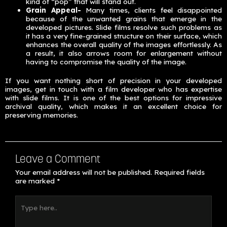
kind of “pop” that will stand out.
Grain Appeal-
Many times, clients feel disappointed
because of the unwanted grains that emerge in the
developed pictures. Slide films resolve such problems as
it has a very fine-grained structure on their surface, which
enhances the overall quality of the images effortlessly. As
a result, it also arrows room for enlargement without
having to compromise the quality of the image.
If you want nothing short of precision in your developed
images, get in touch with a film developer who has expertise
with slide films. It is one of the best options for impressive
archival quality, which makes it an excellent choice for
preserving memories.
Leave a Comment
Your email address will not be published.
Required fields
are marked
*
Type
here..