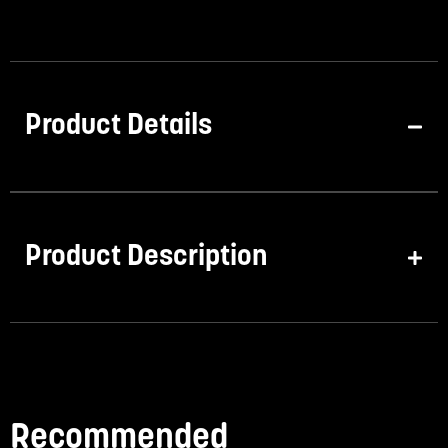
Product Details
Product Description
Recommended