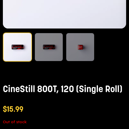
CineStill 800T, 120 (Single Roll)
$
15.99
Out of stock