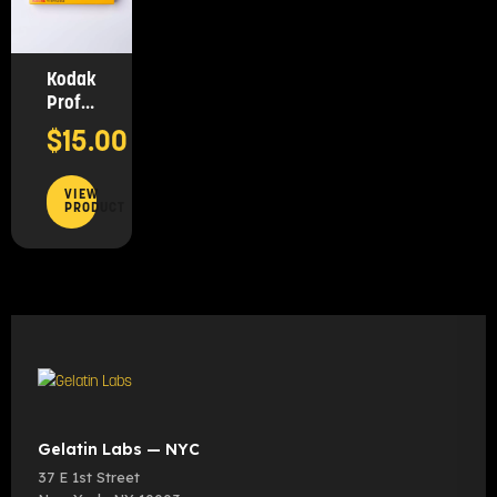
Kodak
Professional
Portra
$
15.00
160,
35mm
(36
VIEW
PRODUCT
Exposures)
Gelatin Labs — NYC
37 E 1st Street