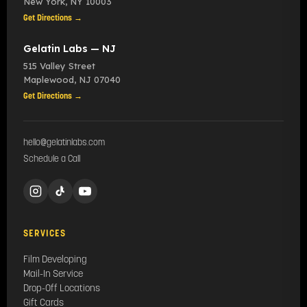
New York
,
NY
10003
Get Directions →
Gelatin Labs — NJ
515 Valley Street
Maplewood
,
NJ
07040
Get Directions →
hello@gelatinlabs.com
Schedule a Call
SERVICES
Film Developing
Mail-In Service
Drop-Off Locations
Gift Cards