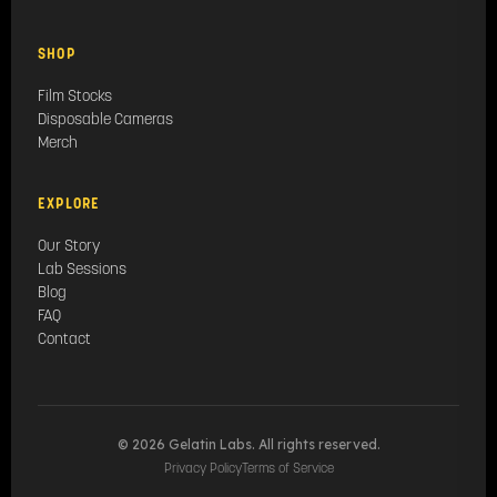
SHOP
Film Stocks
Disposable Cameras
Merch
EXPLORE
Our Story
Lab Sessions
Blog
FAQ
Contact
© 2026 Gelatin Labs. All rights reserved.
Privacy Policy
Terms of Service