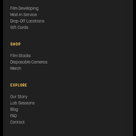
Film Developing
Mail-In Service
Drop-Off Locations
Gift Cards
SHOP
Film Stocks
Disposable Cameras
Merch
EXPLORE
Our Story
Lab Sessions
Blog
FAQ
Contact