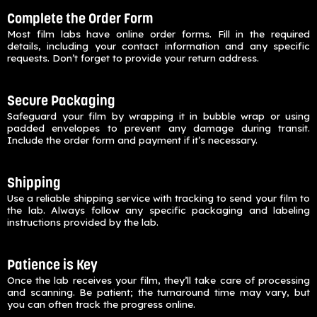
Complete the Order Form
Most film labs have online order forms. Fill in the required
details, including your contact information and any specific
requests. Don’t forget to provide your return address.
Secure Packaging
Safeguard your film by wrapping it in bubble wrap or using
padded envelopes to prevent any damage during transit.
Include the order form and payment if it’s necessary.
Shipping
Use a reliable shipping service with tracking to send your film to
the lab. Always follow any specific packaging and labeling
instructions provided by the lab.
Patience is Key
Once the lab receives your film, they’ll take care of processing
and scanning. Be patient; the turnaround time may vary, but
you can often track the progress online.