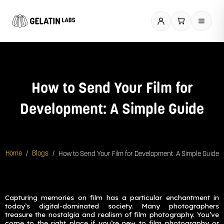
Skip
to
content
How to Send Your Film for
Development: A Simple Guide
/
/
How to Send Your Film for Development: A Simple Guide
Home
Blogs
Capturing memories on film has a particular enchantment in
today’s digital-dominated society. Many photographers
treasure the nostalgia and realism of film photography. You’ve
come to the right place if you’re new to film photography or