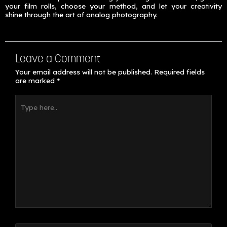
your film rolls, choose your method, and let your creativity
shine through the art of analog photography.
Leave a Comment
Your email address will not be published.
Required fields
are marked
*
Type
here..
Name*