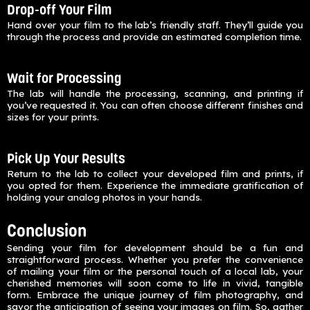
Drop-off Your Film
Hand over your film to the lab’s friendly staff. They’ll guide you
through the process and provide an estimated completion time.
Wait for Processing
The lab will handle the processing, scanning, and printing if
you’ve requested it. You can often choose different finishes and
sizes for your prints.
Pick Up Your Results
Return to the lab to collect your developed film and prints, if
you opted for them. Experience the immediate gratification of
holding your analog photos in your hands.
Conclusion
Sending your film for development should be a fun and
straightforward process. Whether you prefer the convenience
of mailing your film or the personal touch of a local lab, your
cherished memories will soon come to life in vivid, tangible
form. Embrace the unique journey of film photography, and
savor the anticipation of seeing your images on film. So, gather