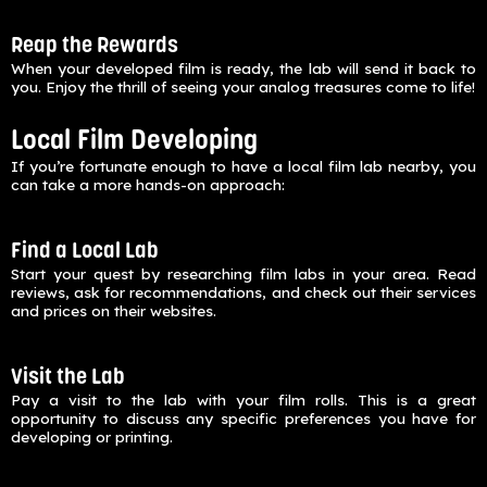
Reap the Rewards
When your developed film is ready, the lab will send it back to
you. Enjoy the thrill of seeing your analog treasures come to life!
Local Film Developing
If you’re fortunate enough to have a local film lab nearby, you
can take a more hands-on approach:
Find a Local Lab
Start your quest by researching film labs in your area. Read
reviews, ask for recommendations, and check out their services
and prices on their websites.
Visit the Lab
Pay a visit to the lab with your film rolls. This is a great
opportunity to discuss any specific preferences you have for
developing or printing.