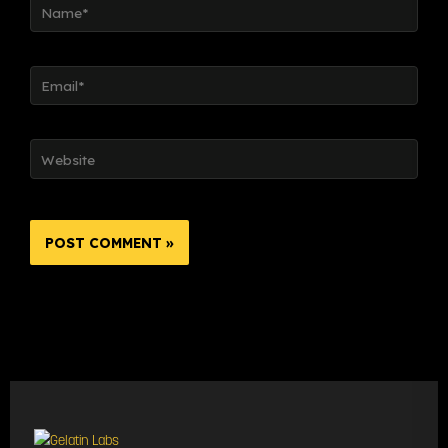
Email*
Website