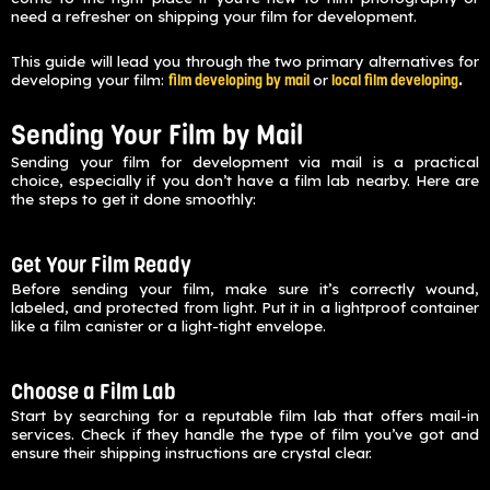
need a refresher on shipping your film for development.
This guide will lead you through the two primary alternatives for
developing your film:
or
.
film developing by mail
local film developing
Sending Your Film by Mail
Sending your film for development via mail is a practical
choice, especially if you don’t have a film lab nearby. Here are
the steps to get it done smoothly:
Get Your Film Ready
Before sending your film, make sure it’s correctly wound,
labeled, and protected from light. Put it in a lightproof container
like a film canister or a light-tight envelope.
Choose a Film Lab
Start by searching for a reputable film lab that offers mail-in
services. Check if they handle the type of film you’ve got and
ensure their shipping instructions are crystal clear.