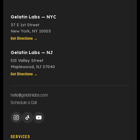
Gelatin Labs — NYC
37 E 1st Street
New York
,
NY
10003
Get Directions →
Gelatin Labs — NJ
515 Valley Street
Maplewood
,
NJ
07040
Get Directions →
hello@gelatinlabs.com
Schedule a Call
SERVICES