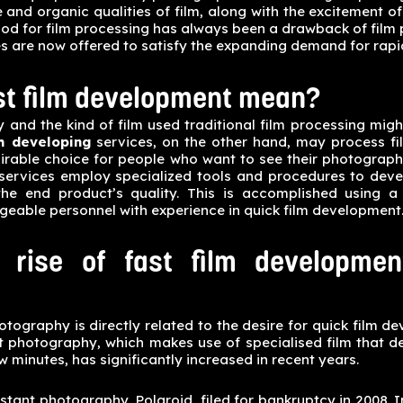
 and organic qualities of film, along with the excitement of
iod for film processing has always been a drawback of film
s are now offered to satisfy the expanding demand for rapi
st film development mean?
y and the kind of film used traditional film processing mig
lm developing
services, on the other hand, may process film
irable choice for people who want to see their photograph
services employ specialized tools and procedures to devel
he end product’s quality. This is accomplished using 
eable personnel with experience in quick film development
 rise of fast film developmen
otography is directly related to the desire for quick film d
nt photography, which makes use of specialised film that d
ew minutes, has significantly increased in recent years.
stant photography, Polaroid, filed for bankruptcy in 2008. I