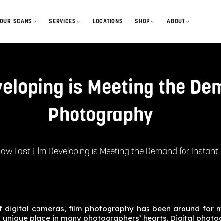
OUR SCANS
SERVICES
LOCATIONS
SHOP
ABOUT
GelForm Styles
Develop & Scan
Film
Our Story
looks + profiles
How We Scan
How to Mail-in
Disposables
Blog
process + output
eloping is Meeting the Dem
Gallery & Features
Lab Sessions
Merch
Contact
community
Photography
FAQ
Cameras
Status + Turnaround
Gift Cards
ow Fast Film Developing is Meeting the Demand for Instan
of digital cameras, film photography has been around for 
a unique place in many photographers’ hearts. Digital photo