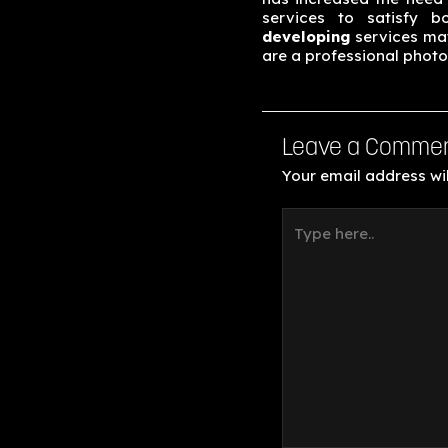
services to satisfy b
developing
services may
are a professional photo
Leave a Comme
Your email address wil
Type
here..