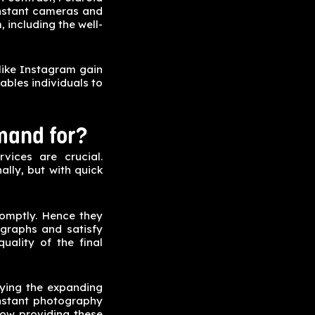
 instant cameras and
, including the well-
like Instagram gain
ables individuals to
mand for?
vices are crucial.
ally, but with quick
romptly. Hence they
ographs and satisfy
uality of the final
fying the expanding
instant photography
now providing these