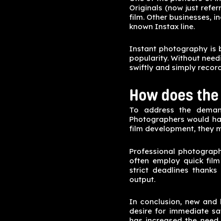
Originals (now just refe
film. Other businesses, i
known Instax line.
Instant photography is 
popularity. Without need
swiftly and simply recor
How does the 
To address the demand
Photographers would have
film development, they m
Professional photograph
often employ quick film
strict deadlines thanks
output.
In conclusion, new and 
desire for immediate sa
has increased the need 