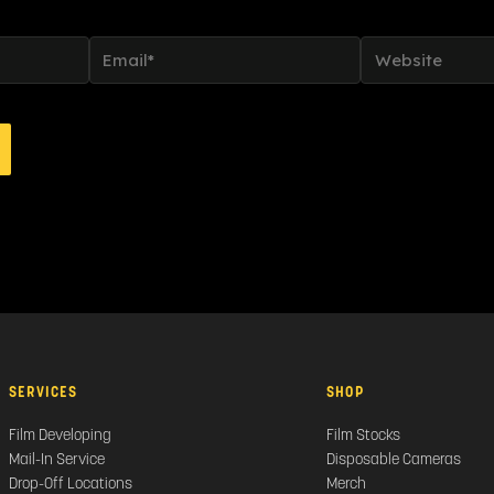
Email*
Website
SERVICES
SHOP
Film Developing
Film Stocks
Mail-In Service
Disposable Cameras
Drop-Off Locations
Merch