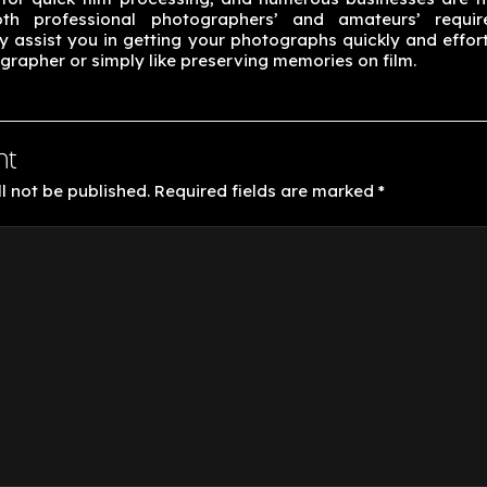
oth professional photographers’ and amateurs’ requi
 assist you in getting your photographs quickly and effort
grapher or simply like preserving memories on film.
nt
l not be published.
Required fields are marked
*