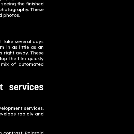
 seeing the finished
 photography. These
d photos.
ht take several days
 in as little as an
s right away. These
op the film quickly
a mix of automated
.
t services
evelopment services.
evelops rapidly and
n contrast, Polaroid