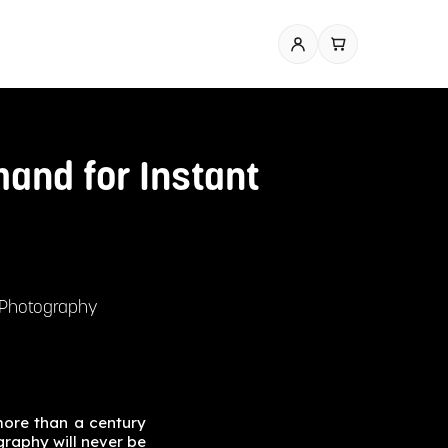
and for Instant
t Photography
more than a century
graphy will never be