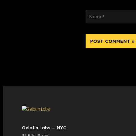
Name*
Gelatin Labs — NYC
37 E 1st Street