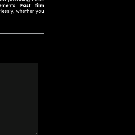
rements.
Fast film
lessly, whether you