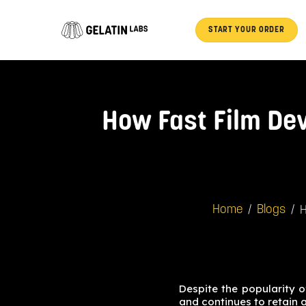
Skip
to
START YOUR ORDER
content
How Fast Film Dev
/
/
H
Home
Blogs
Despite the popularity 
and continues to retain 