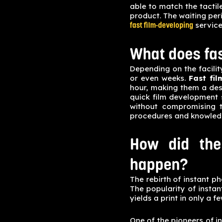
able to match the tactile
product. The waiting per
service
fast film-developing
What does fa
Depending on the facilit
or even weeks.
Fast fi
hour, making them a des
quick film development 
without compromising t
procedures and knowledg
How did the
happen?
The rebirth of instant ph
The popularity of insta
yields a print in only a f
One of the pioneers of in