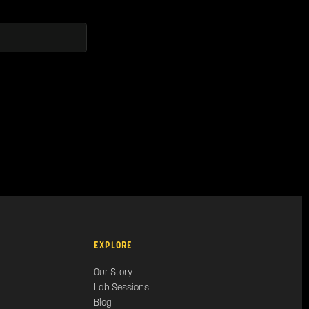
EXPLORE
Our Story
Lab Sessions
Blog