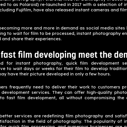
rred to as Polaroid) re-launched in 2017 with a selection of
ncluding Fujifilm, have also released instant cameras and film
becoming more and more in demand as social media sites 
ing to wait for film to be processed, instant photography en
d and share their experiences.
fast film developing meet the de
 for instant photography, quick film development ser
 to wait days or weeks for their film to develop tradition
ay have their picture developed in only a few hours.
ers frequently need to deliver their work to customers p
 development services. They can offer high-quality phot
 to fast film development, all without compromising the q
better services are redefining film photography and satis
tisfaction in the field of photography. The popularity of 
for quick film processing, and numerous businesses are 