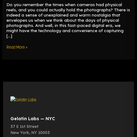
Do you remember the times when cameras had physical
reels, and you could actually hold the photographs? There is
indeed a sense of unexplained and warm nostalgia that
envelopes us when we think about the days of physical
photographs. And well, in this fast-paced digital era, we
might have the technology and convenience of capturing
[…]
Read More »
Gelatin Labs — NYC
37 E 1st Street
New York
,
NY
10003