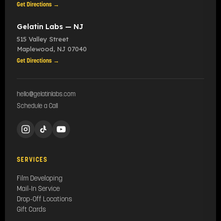
Get Directions →
Gelatin Labs — NJ
515 Valley Street
Maplewood
,
NJ
07040
Get Directions →
hello@gelatinlabs.com
Schedule a Call
SERVICES
Film Developing
Mail-In Service
Drop-Off Locations
Gift Cards