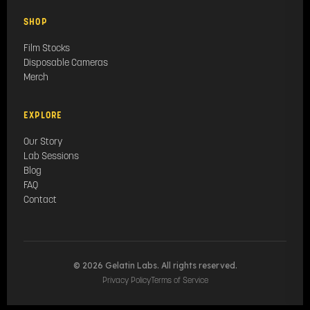
SHOP
Film Stocks
Disposable Cameras
Merch
EXPLORE
Our Story
Lab Sessions
Blog
FAQ
Contact
© 2026 Gelatin Labs. All rights reserved.
Privacy Policy
Terms of Service