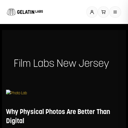
Skip
to
content
Film Labs New Jersey
Why
Physical
Photos
Are
Why Physical Photos Are Better Than
Better
Than
Digital
Digital