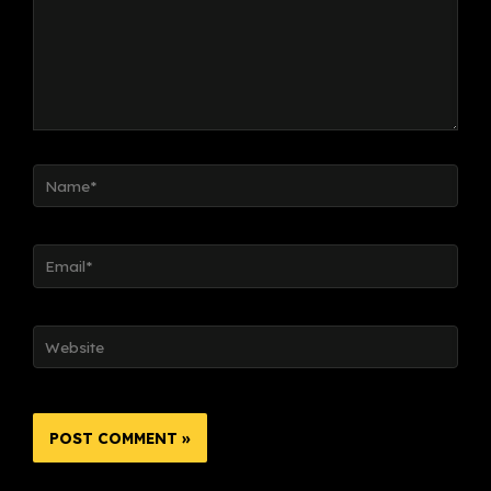
Name*
Email*
Website