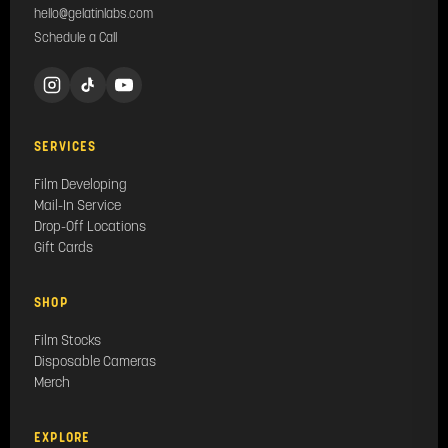
hello@gelatinlabs.com
Schedule a Call
SERVICES
Film Developing
Mail-In Service
Drop-Off Locations
Gift Cards
SHOP
Film Stocks
Disposable Cameras
Merch
EXPLORE