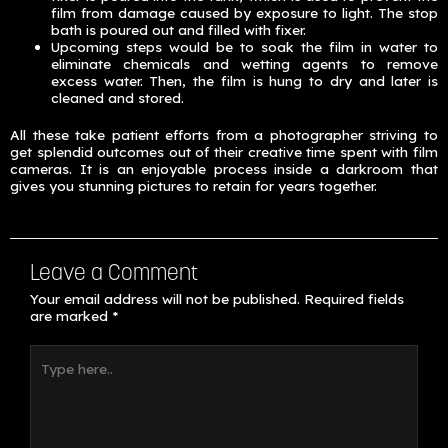
film from damage caused by exposure to light. The stop
bath is poured out and filled with fixer.
Upcoming steps would be to soak the film in water to
eliminate chemicals and wetting agents to remove
excess water. Then, the film is hung to dry and later is
cleaned and stored.
All these take patient efforts from a photographer striving to
get splendid outcomes out of their creative time spent with film
cameras. It is an enjoyable process inside a darkroom that
gives you stunning pictures to retain for years together.
Leave a Comment
Your email address will not be published.
Required fields
are marked
*
Type
here..