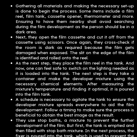
Gathering all materials and making the necessary set-up
is done to begin the process. Some items include a film
reel, film tank, cassette opener, thermometer and more.
Ensuring to have them nearby shall avoid searching
during the film development as the person should be in a
dark area.
Next, they open the film cassette and cut it off from the
cassette using scissors. Once again, they cross-check if
the room is dark as required because the film gets
damaged when exposed. The slit on the edge of the film
is identified and rolled onto the reel.
As the next step, they place the film reel in the tank. And
now, one can feel safe to switch on the lighting needed as
it is loaded into the tank. The next step is they take a
container and make the developer mixture using the
necessary chemical elements. After measuring the
mixture’s temperature and finding it optimal, it is poured
into the film tank.
A schedule is necessary to agitate the tank to ensure the
developer mixture spreads everywhere to aid the film
development. Follow a timing to make sure the process is
beneficial to obtain the best image as the result.
They use stop baths, a mixture to prevent the further
development of the film. But first, the tank is emptied and
then filled with stop bath mixture. In the next process, the
fixer is poured into the tank, which is used to prevent the