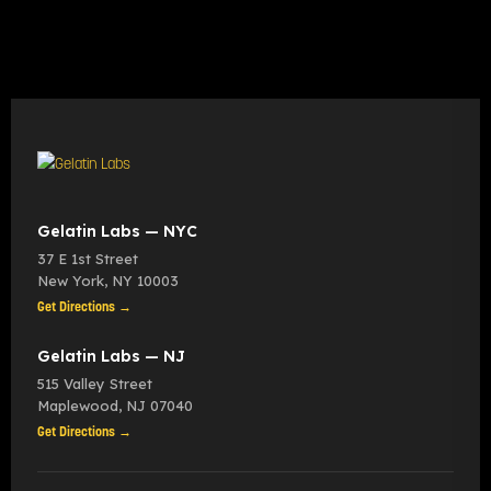
Gelatin Labs — NYC
37 E 1st Street
New York
,
NY
10003
Get Directions →
Gelatin Labs — NJ
515 Valley Street
Maplewood
,
NJ
07040
Get Directions →