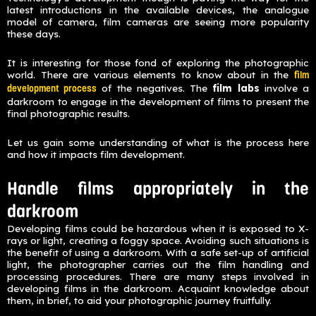
latest introductions in the available devices, the analogue
model of camera, film cameras are seeing more popularity
these days.
It is interesting for those fond of exploring the photographic
world. There are various elements to know about in the
film
of the negatives. The
film labs
involve a
development process
darkroom to engage in the development of films to present the
final photographic results.
Let us gain some understanding of what is the process here
and how it impacts film development.
Handle films appropriately in the
darkroom
Developing films could be hazardous when it is exposed to X-
rays or light, creating a foggy space. Avoiding such situations is
the benefit of using a darkroom. With a safe set-up of artificial
light, the photographer carries out the film handling and
processing procedures. There are many steps involved in
developing films in the darkroom. Acquaint knowledge about
them, in brief, to aid your photographic journey fruitfully.