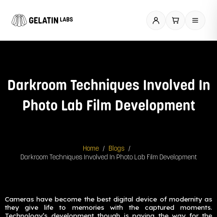
Skip
to
content
Darkroom Techniques Involved In
Photo Lab Film Development
/
/
Home
Blogs
Darkroom Techniques Involved In Photo Lab Film Development
Cameras have become the best digital device of modernity as
they give life to memories with the captured moments.
Technology’s development though is paving the way for the