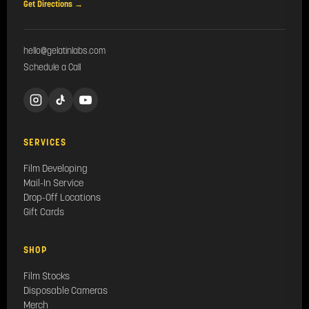
Get Directions →
hello@gelatinlabs.com
Schedule a Call
SERVICES
Film Developing
Mail-In Service
Drop-Off Locations
Gift Cards
SHOP
Film Stocks
Disposable Cameras
Merch