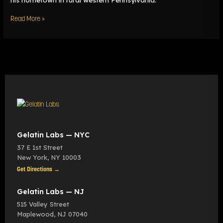
Read More »
Gelatin Labs — NYC
37 E 1st Street
New York
,
NY
10003
Get Directions →
Gelatin Labs — NJ
515 Valley Street
Maplewood
,
NJ
07040