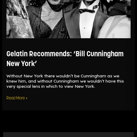
Gelatin Recommends: ‘Bill Cunningham
New York’
Without New York there wouldn’t be Cunningham as we
knew him, and without Cunningham we wouldn’t have this
very special lens in which to view New York.
Read More »