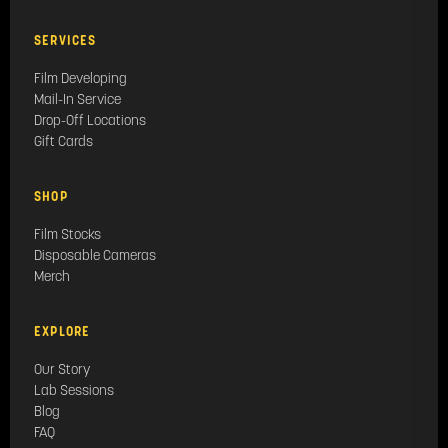
SERVICES
Film Developing
Mail-In Service
Drop-Off Locations
Gift Cards
SHOP
Film Stocks
Disposable Cameras
Merch
EXPLORE
Our Story
Lab Sessions
Blog
FAQ