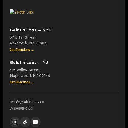
Gelatin Labs — NYC
37 E 1st Street
New York
,
NY
10003
Get Directions →
Gelatin Labs — NJ
515 Valley Street
Maplewood
,
NJ
07040
Get Directions →
hello@gelatinlabs.com
Schedule a Call