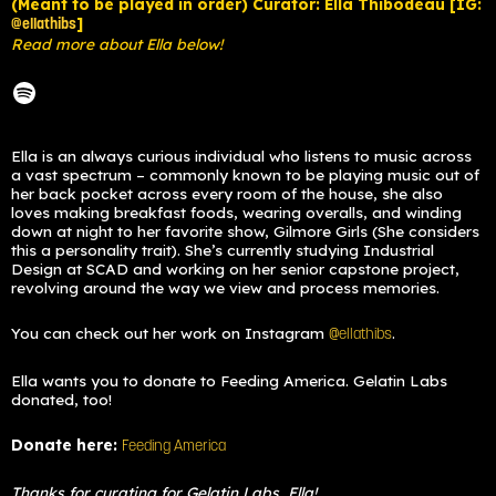
(Meant to be played in order) Curator: Ella Thibodeau [IG:
]
@ellathibs
Read more about Ella below!
Ella is an always curious individual who listens to music across
a vast spectrum – commonly known to be playing music out of
her back pocket across every room of the house, she also
loves making breakfast foods, wearing overalls, and winding
down at night to her favorite show, Gilmore Girls (She considers
this a personality trait). She’s currently studying Industrial
Design at SCAD and working on her senior capstone project,
revolving around the way we view and process memories.
You can check out her work on Instagram
.
@ellathibs
Ella wants you to donate to Feeding America. Gelatin Labs
donated, too!
Donate here:
Feeding America
Thanks for curating for Gelatin Labs, Ella!