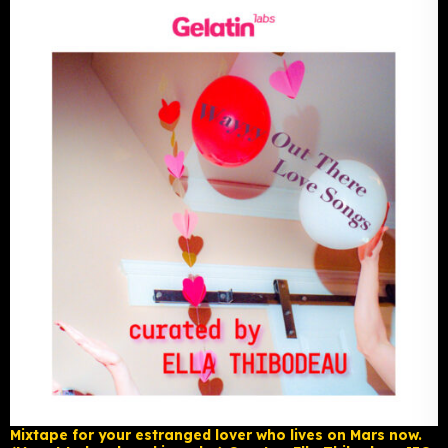
Mixtape for your estranged lover who lives on Mars now.