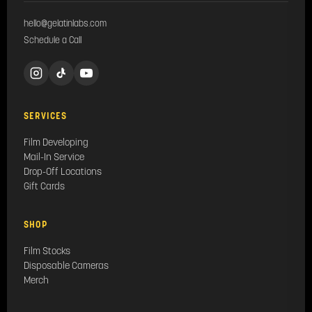
hello@gelatinlabs.com
Schedule a Call
SERVICES
Film Developing
Mail-In Service
Drop-Off Locations
Gift Cards
SHOP
Film Stocks
Disposable Cameras
Merch