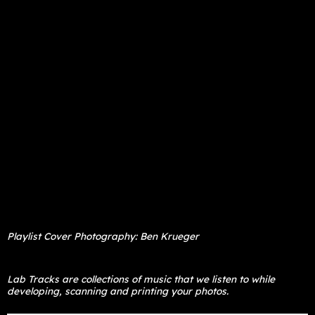
Playlist Cover Photography: Ben Krueger
Lab Tracks are collections of music that we listen to while
developing, scanning and printing your photos.