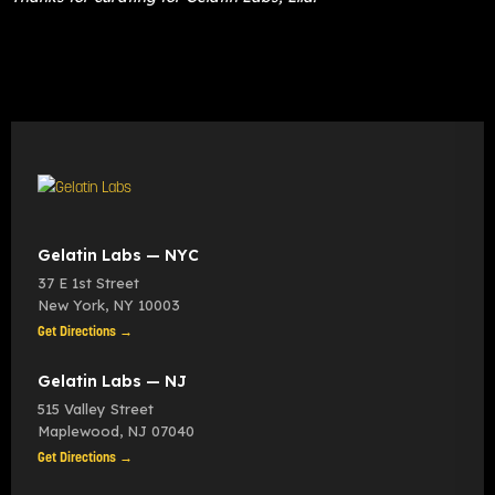
Gelatin Labs — NYC
37 E 1st Street
New York
,
NY
10003
Get Directions →
Gelatin Labs — NJ
515 Valley Street
Maplewood
,
NJ
07040
Get Directions →