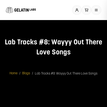
Skip
to
content
Lab Tracks #8: Wayyy Out There
Love Songs
/
/
Lab Tracks #8: Wayyy Out There Love Songs
Home
Blogs
Spotify