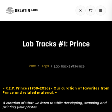
Skip
to
content
Lab Tracks #1: Prince
/
/
Lab Tracks #1: Prince
Home
Blogs
Spotify
~ R.I.P. Prince (1958-2016) • Our curation of favorites from
Prince and related material. ~
A curation of what we listen to while developing, scanning and
printing your photos.