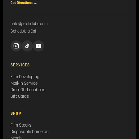
Get Directions →
hello@gelatinlabs.com
Schedule a Call
SERVICES
Film Developing
Mail-In Service
Drop-Off Locations
Gift Cards
SHOP
Film Stocks
Disposable Cameras
Merch