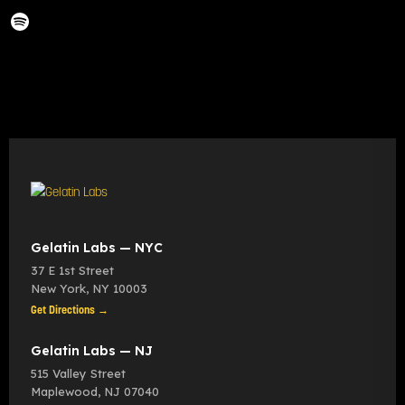
Gelatin Labs — NYC
37 E 1st Street
New York
,
NY
10003
Get Directions →
Gelatin Labs — NJ
515 Valley Street
Maplewood
,
NJ
07040