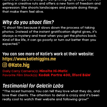
getting in creative ruts and offers a new form of freedom and
expression. She shoots landscapes and people doing things
that make them feel alive.
Why do you shoot film?
“I shoot film because it slows down the process of taking
photos. Instead of the instant gratification digital gives, it’s
always a mystery and treat when you get the photos back.
Kind of like life, it can go poorly or turn out better than you
expected.”
You can see more of Katie’s work at their website:
https://www.katiehiggins.me
@Kate.hig
Daily Carry Camera(s):
Minolta Hi-Matic
Favorite Film Stock(s):
Kodak Portra 400, llford B&W
Testimonial for Gelatin La
bs
“The nicest humans. You can tell they love what they do, and
love their clients. The attention to detail is crazy and it’s been
really cool to watch their website and following grow!”