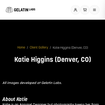
Skip
to
content
/
/
Katie Higgins (Denver, CO)
Home
Client Gallery
Katie Higgins (Denver, CO)
All images developed at Gelatin Labs.
About Katie
Katie is an Apparel Designer but photography keeps her from