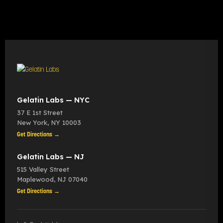
Gelatin Labs — NYC
37 E 1st Street
New York
,
NY
10003
Get Directions →
Gelatin Labs — NJ
515 Valley Street
Maplewood
,
NJ
07040
Get Directions →