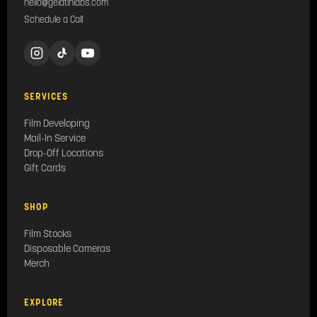
hello@gelatinlabs.com
Schedule a Call
SERVICES
Film Developing
Mail-In Service
Drop-Off Locations
Gift Cards
SHOP
Film Stocks
Disposable Cameras
Merch
EXPLORE