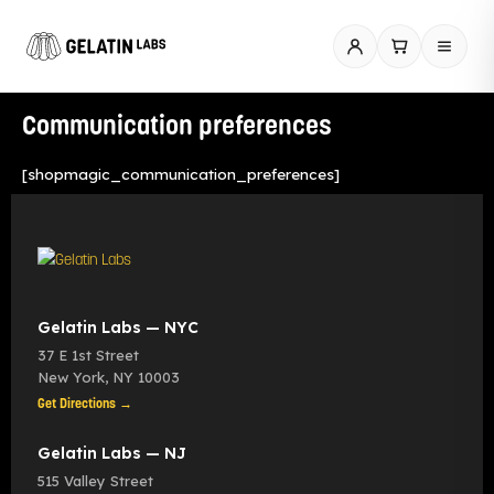
Skip
to
content
Communication preferences
[shopmagic_communication_preferences]
Gelatin Labs — NYC
37 E 1st Street
New York
,
NY
10003
Get Directions →
Gelatin Labs — NJ
515 Valley Street