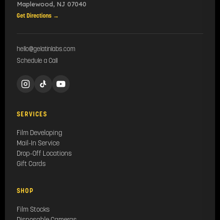
Maplewood
,
NJ
07040
Get Directions →
hello@gelatinlabs.com
Schedule a Call
SERVICES
Film Developing
Mail-In Service
Drop-Off Locations
Gift Cards
SHOP
Film Stocks