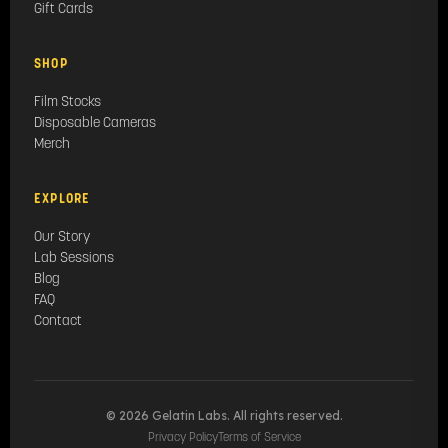
Gift Cards
SHOP
Film Stocks
Disposable Cameras
Merch
EXPLORE
Our Story
Lab Sessions
Blog
FAQ
Contact
© 2026 Gelatin Labs. All rights reserved.
Privacy Policy
Terms of Service