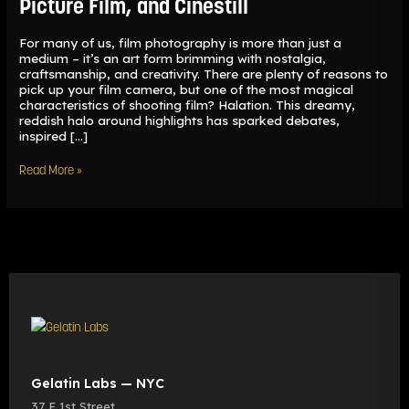
Picture Film, and Cinestill
For many of us, film photography is more than just a
medium – it’s an art form brimming with nostalgia,
craftsmanship, and creativity. There are plenty of reasons to
pick up your film camera, but one of the most magical
characteristics of shooting film? Halation. This dreamy,
reddish halo around highlights has sparked debates,
inspired […]
Read More »
Gelatin Labs — NYC
37 E 1st Street