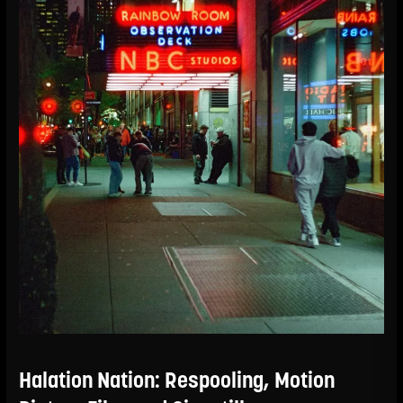
Halation Nation: Respooling, Motion