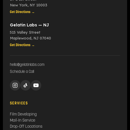
New York
,
NY
10003
Get Directions →
Gelatin Labs — NJ
515 Valley Street
Maplewood
,
NJ
07040
Get Directions →
hello@gelatinlabs.com
Schedule a Call
SERVICES
Film Developing
Mail-In Service
Drop-Off Locations