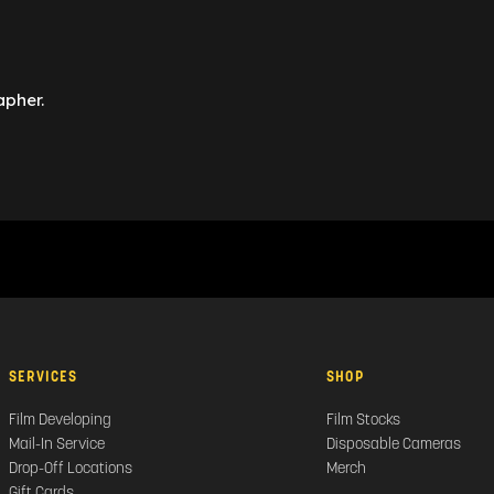
apher.
SERVICES
SHOP
Film Developing
Film Stocks
Mail-In Service
Disposable Cameras
Drop-Off Locations
Merch
Gift Cards