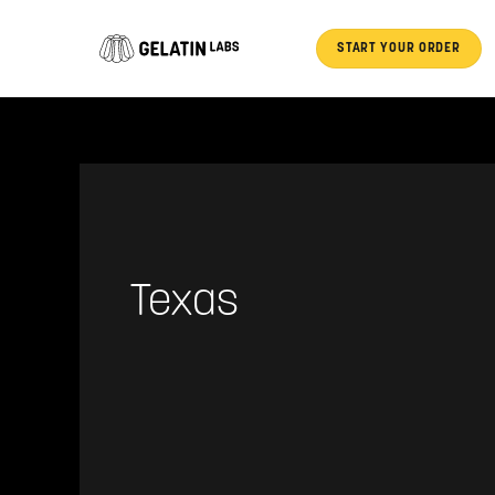
Skip
to
START YOUR ORDER
content
Texas
Ian
Tieman
(League