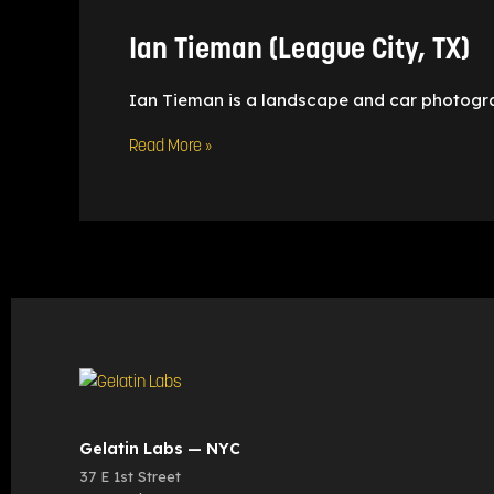
City,
TX)
Ian Tieman (League City, TX)
Ian Tieman is a landscape and car photogr
Read More »
Gelatin Labs — NYC
37 E 1st Street