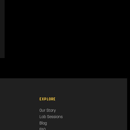
EXPLORE
Our Story
Lab Sessions
Blog
FAQ