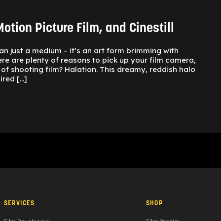
otion Picture Film, and Cinestill
an just a medium – it’s an art form brimming with
ere are plenty of reasons to pick up your film camera,
of shooting film? Halation. This dreamy, reddish halo
ired […]
SERVICES
SHOP