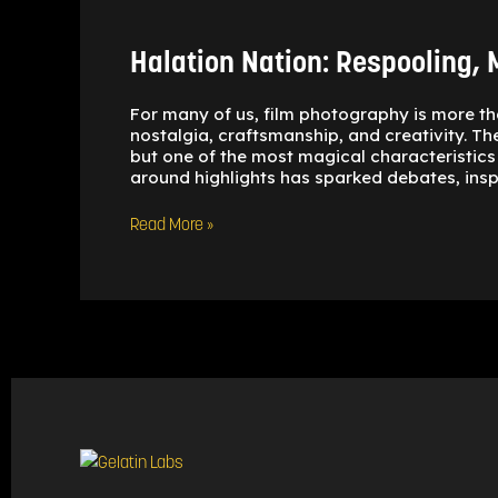
Halation Nation: Respooling, M
For many of us, film photography is more th
nostalgia, craftsmanship, and creativity. Th
but one of the most magical characteristics 
around highlights has sparked debates, insp
Read More »