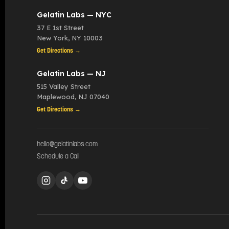
Gelatin Labs — NYC
37 E 1st Street
New York
,
NY
10003
Get Directions →
Gelatin Labs — NJ
515 Valley Street
Maplewood
,
NJ
07040
Get Directions →
hello@gelatinlabs.com
Schedule a Call