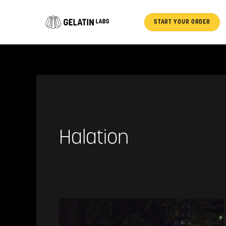
Skip
to
START YOUR ORDER
content
Halation
Halation
Nation:
Respooling,