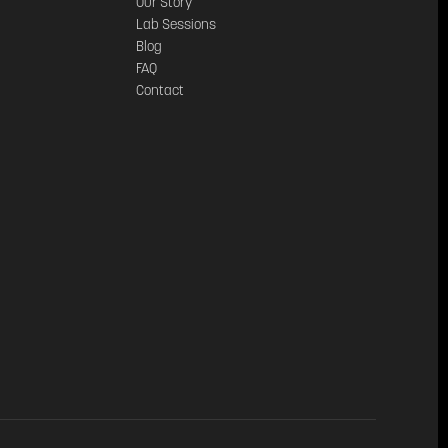
Our Story
Lab Sessions
Blog
FAQ
Contact