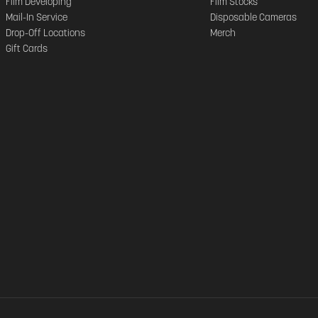
Film Developing
Film Stocks
Mail-In Service
Disposable Cameras
Drop-Off Locations
Merch
Gift Cards