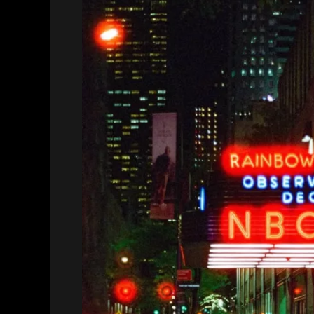
Motion
Picture
Film,
and
Cinestill