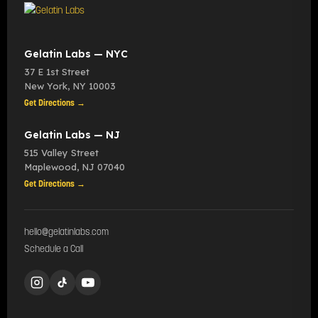
Gelatin Labs — NYC
37 E 1st Street
New York
,
NY
10003
Get Directions →
Gelatin Labs — NJ
515 Valley Street
Maplewood
,
NJ
07040
Get Directions →
hello@gelatinlabs.com
Schedule a Call