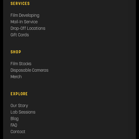
SERVICES
Film Developing
Mail-In Service
Drop-Off Locations
Gift Cards
SHOP
Film Stocks
Disposable Cameras
Merch
EXPLORE
Our Story
Lab Sessions
Blog
FAQ
Contact