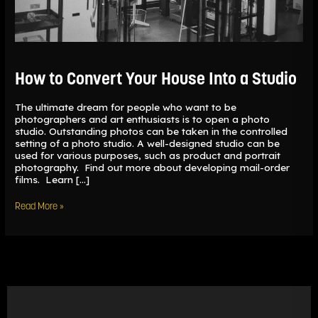
How to Convert Your House Into a Studio
The ultimate dream for people who want to be
photographers and art enthusiasts is to open a photo
studio. Outstanding photos can be taken in the controlled
setting of a photo studio. A well-designed studio can be
used for various purposes, such as product and portrait
photography. Find out more about developing mail-order
films. Learn […]
Read More »