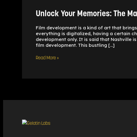
The
Magic
Unlock Your Memories: The Mag
of
local
Film
Film development is a kind of art that bring
Developing
everything is digitalized, having a certain 
development only. It is said that Nashville 
film development. This bustling […]
Read More »