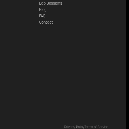
Lab Sessions
Blog
FAQ
Contact
Privacy Policy
Terms of Service