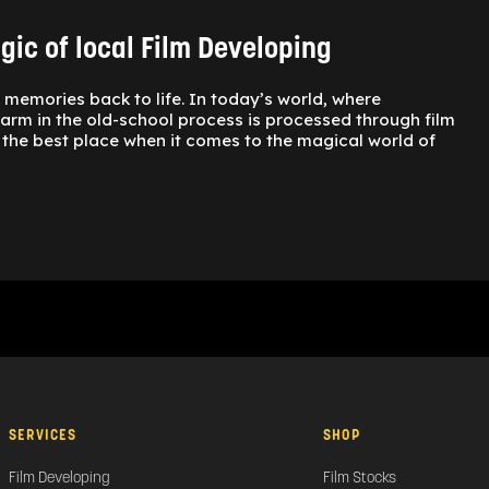
ic of local Film Developing
s memories back to life. In today’s world, where
charm in the old-school process is processed through film
is the best place when it comes to the magical world of
SERVICES
SHOP
Film Developing
Film Stocks