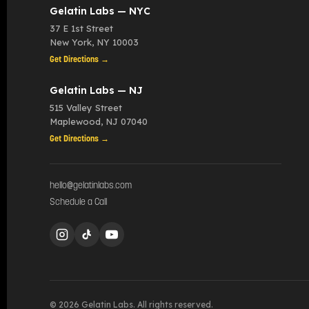
Gelatin Labs — NYC
37 E 1st Street
New York
,
NY
10003
Get Directions →
Gelatin Labs — NJ
515 Valley Street
Maplewood
,
NJ
07040
Get Directions →
hello@gelatinlabs.com
Schedule a Call
© 2026 Gelatin Labs. All rights reserved.