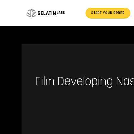
Skip
to
START YOUR ORDER
content
Film Developing Nas
Unlock
Your
Memories: