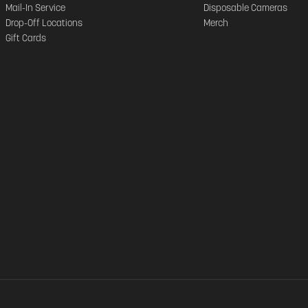
Mail-In Service
Disposable Cameras
Drop-Off Locations
Merch
Gift Cards