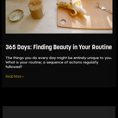
365 Days: Finding Beauty in Your Routine
The things you do every day might be entirely unique to you.
What is your routine; a sequence of actions regularly
followed?
Read More »