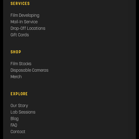
SERVICES
Film Developing
Mail-In Service
Drop-Off Locations
Gift Cards
SHOP
Film Stocks
Disposable Cameras
Merch
EXPLORE
Our Story
Lab Sessions
Blog
FAQ
Contact