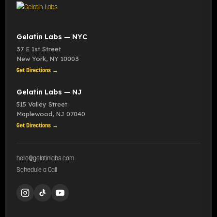
Gelatin Labs — NYC
37 E 1st Street
New York
,
NY
10003
Get Directions →
Gelatin Labs — NJ
515 Valley Street
Maplewood
,
NJ
07040
Get Directions →
hello@gelatinlabs.com
Schedule a Call