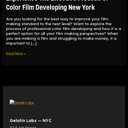
Color
Color Film Developing New York
Film
Developing
New
Are you looking for the best way to improve your film
York
making standard to the next level? Want to explore the
process of professional color film developing and how it is a
perfect option for all your film making perspectives? When
you are making a film and struggling to make money, it is
important to […]
Read More »
Gelatin Labs — NYC
37 E 1st Street