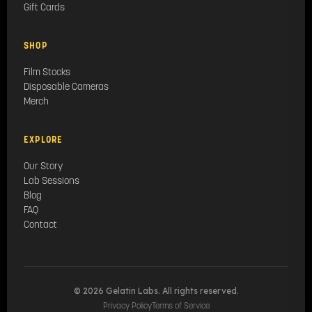
Gift Cards
SHOP
Film Stocks
Disposable Cameras
Merch
EXPLORE
Our Story
Lab Sessions
Blog
FAQ
Contact
© 2026 Gelatin Labs. All rights reserved.
Privacy Policy
Terms of Service