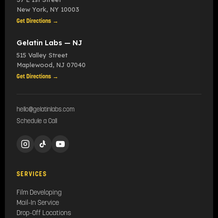
New York
,
NY
10003
Get Directions →
Gelatin Labs — NJ
515 Valley Street
Maplewood
,
NJ
07040
Get Directions →
hello@gelatinlabs.com
Schedule a Call
SERVICES
Film Developing
Mail-In Service
Drop-Off Locations