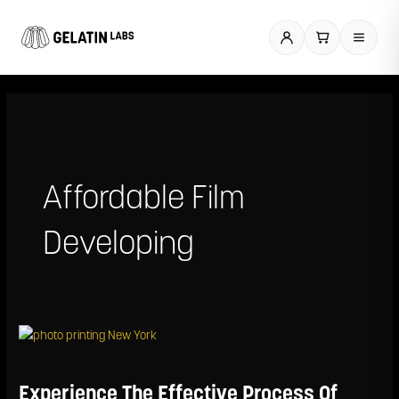
Skip
to
content
Affordable Film
Developing
Experience
The
Effective
Process
Experience The Effective Process Of
Of