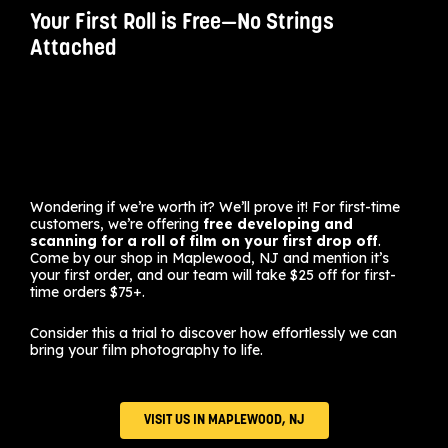
Your First Roll is Free—No Strings
Attached
Wondering if we’re worth it? We’ll prove it! For first-time
customers, we’re offering
free developing and
scanning for a roll of film on your first drop off
.
Come by our shop in Maplewood, NJ and mention it’s
your first order, and our team will take $25 off for first-
time orders $75+.
Consider this a trial to discover how effortlessly we can
bring your film photography to life.
VISIT US IN MAPLEWOOD, NJ