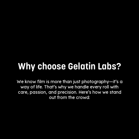
Why choose Gelatin Labs?
We know film is more than just photography—it’s a
way of life. That’s why we handle every roll with
care, passion, and precision. Here’s how we stand
out from the crowd: