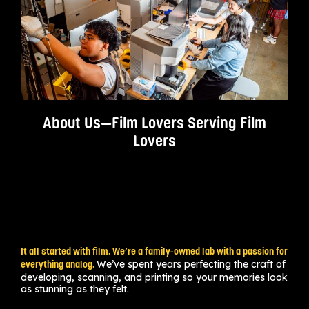
About Us—Film Lovers Serving Film
Lovers
It all started with film. We’re a family-owned lab with a passion for
We’ve spent years perfecting the craft of
everything analog.
developing, scanning, and printing so your memories look
as stunning as they felt.