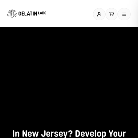
Skip
to
content
In New Jersey? Develop Your