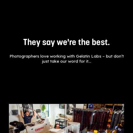
They say we're the best.
Photographers love working with Gelatin Labs – but don’t
just take our word for it…