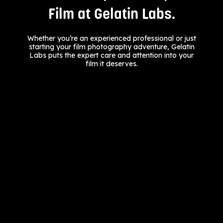
Film at Gelatin Labs.
Whether you’re an experienced professional or just
starting your film photography adventure, Gelatin
Labs puts the expert care and attention into your
film it deserves.