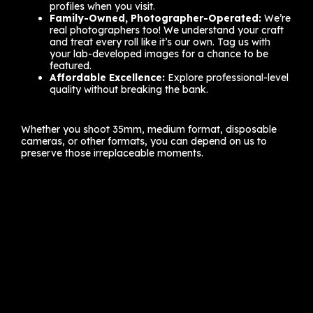
profiles when you visit.
Family-Owned, Photographer-Operated:
We’re
real photographers too! We understand your craft
and treat every roll like it’s our own. Tag us with
your lab-developed images for a chance to be
featured.
Affordable Excellence:
Explore professional-level
quality without breaking the bank.
Whether you shoot 35mm, medium format, disposable
cameras, or other formats, you can depend on us to
preserve those irreplaceable moments.