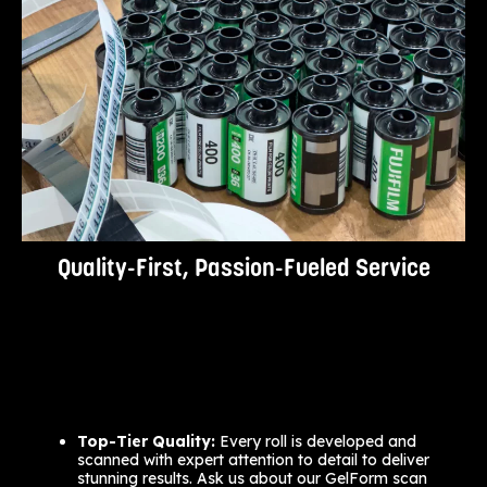
Quality-First, Passion-Fueled Service
Top-Tier Quality:
Every roll is developed and
scanned with expert attention to detail to deliver
stunning results. Ask us about our GelForm scan