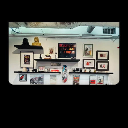
LOCATION
Gelatin Labs — NJ
Address:
515 Valley Street
,
Maplewood
,
NJ
07040
Hours:
Mon–Fri, 10:00 AM–5:00 PM
Lab HQ — open to walk-ins. No online order
needed.
GET DIRECTIONS