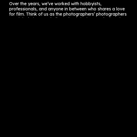
Over the years, we’ve worked with hobbyists,
professionals, and anyone in between who shares a love
for film. Think of us as the photographers’ photographers
—a tight-knit team dedicated to bringing out the best in
your work.
Still hanging onto that roll of Kodak from last year’s trip?
Drop by! We promise it’s in good hands.