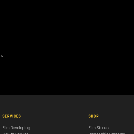
os
SERVICES
SHOP
Film Developing
Film Stocks