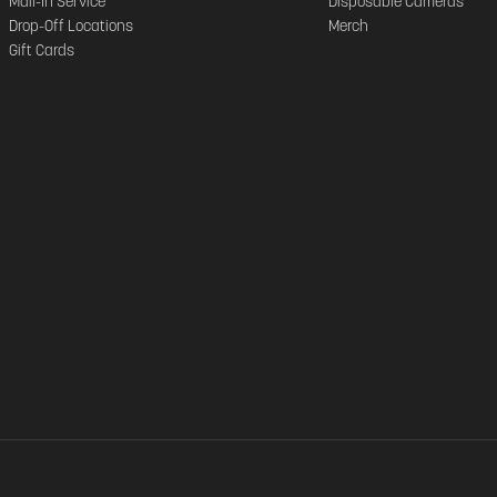
Mail-In Service
Disposable Cameras
Drop-Off Locations
Merch
Gift Cards