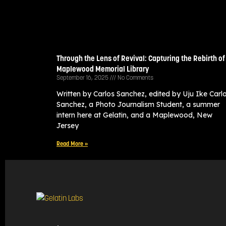
Through the Lens of Revival: Capturing the Rebirth of
Maplewood Memorial Library
September 16, 2025
No Comments
Written by Carlos Sanchez, edited by Uju Ike Carl
Sanchez, a Photo Journalism Student, a summer
intern here at Gelatin, and a Maplewood, New
Jersey
Read More »