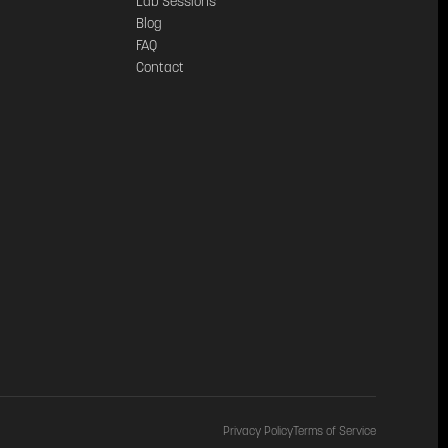
Lab Sessions
Blog
FAQ
Contact
Privacy Policy
Terms of Service