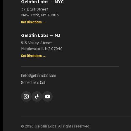
Gelatin Labs — NYC
37 E 1st Street
New York
,
NY
10003
Get Directions →
Gelatin Labs — NJ
515 Valley Street
Maplewood
,
NJ
07040
Get Directions →
hello@gelatinlabs.com
Schedule a Call
© 2026 Gelatin Labs. All rights reserved.