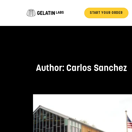
Skip
to
START YOUR ORDER
content
Author:
Carlos Sanchez